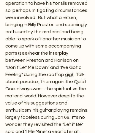
operation to have his tonsils removed 
so  perhaps mitigating circumstances 
were involved . But what a return, 
bringing in Billy Preston and seemingly 
enthused by the material and being 
able to spark off another musician to 
come up with some accompanying 
parts (see/hear the interplay 
between Preston and Harrison on 
"Don't Let Me Down" and "I've Got a 
Feeling" during the rooftop gig)  .Talk 
about paradox, then again the Quiet 
One  always was - the spiritual  vs the 
material world. However despite the 
value of his suggestions and 
enthusiasm  his guitar playing remains  
largely faceless during Jan 69.  It's no 
wonder they revisited the "Let it Be" 
solo and "I Me Mine" a year later at 