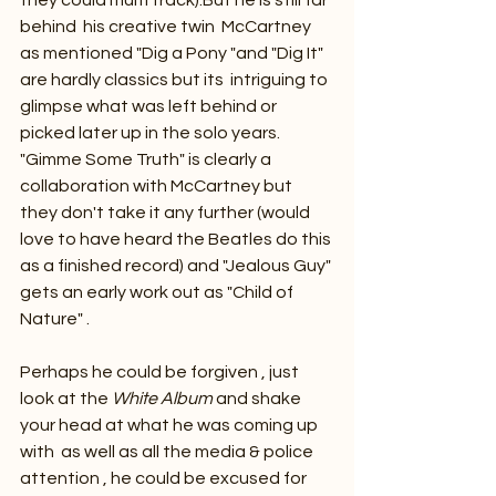
behind  his creative twin  McCartney  
as mentioned "Dig a Pony "and "Dig It" 
are hardly classics but its  intriguing to 
glimpse what was left behind or 
picked later up in the solo years.  
"Gimme Some Truth" is clearly a 
collaboration with McCartney but 
they don't take it any further (would 
love to have heard the Beatles do this 
as a finished record) and "Jealous Guy" 
gets an early work out as "Child of 
Nature" .
Perhaps he could be forgiven , just 
look at the 
White Album
 and shake 
your head at what he was coming up 
with  as well as all the media & police 
attention , he could be excused for 