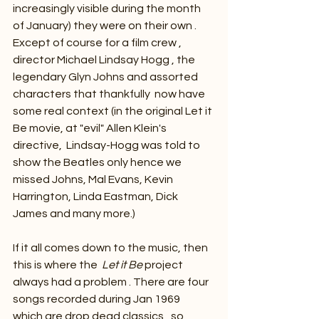
increasingly visible during the month 
of January) they were on their own . 
Except of course for a film crew , 
director Michael Lindsay Hogg , the 
legendary Glyn Johns and assorted 
characters that thankfully  now have 
some real context (in the original Let it 
Be movie, at "evil" Allen Klein's 
directive,  Lindsay-Hogg was told to 
show the Beatles only hence we 
missed Johns, Mal Evans, Kevin 
Harrington, Linda Eastman, Dick 
James and many more.)
If it all comes down to the music, then 
this is where the  
Let it Be 
project 
always had a problem . There are four 
songs recorded during Jan 1969  
which are drop dead classics , so 