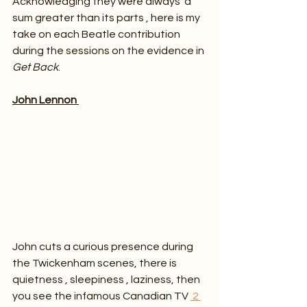
Acknowledging they were always  a 
sum greater than its parts , here is my 
take on each Beatle contribution 
during the sessions on the evidence in 
Get Back
.
John Lennon 
John cuts a curious presence during 
the Twickenham scenes, there is 
quietness , sleepiness , laziness, then 
you see the infamous Canadian TV 
 2 