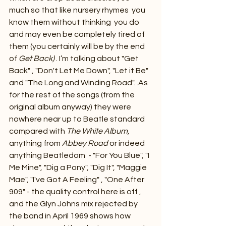
much so that like nursery rhymes  you 
know them without thinking  you do 
and may even be completely tired of 
them (you certainly will be by the end 
of 
Get Back)
 . I’m talking about "Get 
Back" , "Don't Let Me Down", "Let it Be" 
and "The Long and Winding Road". .As 
for the rest of the songs (from the 
original album anyway) they were 
nowhere near up to Beatle standard 
compared with 
The White Album, 
anything from 
Abbey Road
 or indeed 
anything Beatledom  - "For You Blue", "I 
Me Mine", "Dig a Pony", "Dig It", "Maggie 
Mae", "I've Got A Feeling" , "One After 
909" - the quality control here is off , 
and the Glyn Johns mix rejected by 
the band in April 1969 shows how 