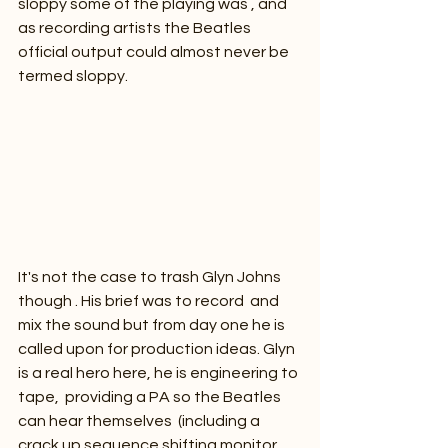
sloppy some of the playing was , and 
as recording artists the Beatles 
official output could almost never be 
termed sloppy.
It's not the case to trash Glyn Johns 
though . His brief was to record  and 
mix the sound but from day one he is 
called upon for production ideas. Glyn 
is a real hero here, he is engineering to 
tape,  providing a PA so the Beatles 
can hear themselves  (including a 
crack up sequence shifting monitor 