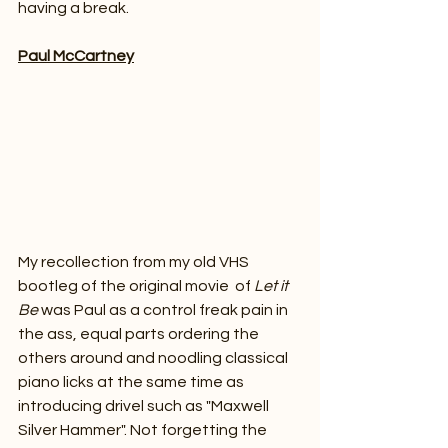
having a break.
Paul McCartney
My recollection from my old VHS 
bootleg of the original movie  of 
Let it 
Be 
was Paul as a control freak pain in 
the ass, equal parts ordering the 
others around and noodling classical 
piano licks at the same time as 
introducing drivel such as "Maxwell 
Silver Hammer". Not forgetting the 