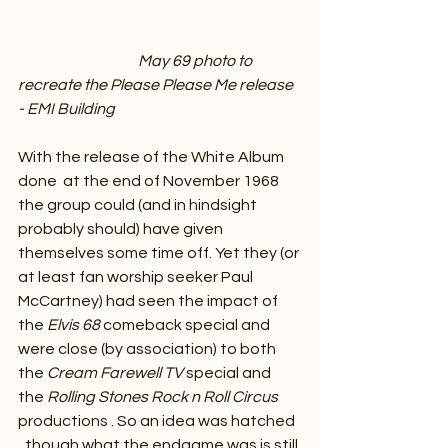
May 69 photo to 
recreate the Please Please Me release 
- EMI Building
With the release of the White Album 
done  at the end of November 1968 
the group could (and in hindsight 
probably should) have given 
themselves some time off. Yet they (or 
at least fan worship seeker Paul 
McCartney) had seen the impact of 
the 
Elvis 68 
comeback special and 
were close (by association) to both 
the 
Cream Farewell TV
 special and 
the 
Rolling Stones Rock n Roll Circus
productions . So an idea was hatched 
, though what the endgame was is still 