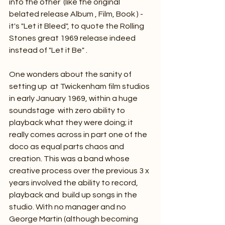
into the other  (like the original 
belated release Album , Film, Book ) - 
it's "Let it Bleed", to quote the Rolling 
Stones great 1969 release indeed 
instead of "Let it Be" . 
One wonders about the sanity of 
setting up  at Twickenham film studios 
in early January 1969, within a huge 
soundstage  with zero ability to 
playback what they were doing; it 
really comes across in part one of the 
doco as equal parts chaos and 
creation. This was a band whose 
creative process over the previous 3 x 
years involved the ability to record, 
playback and  build up songs in the 
studio. With no manager and no 
George Martin (although becoming 