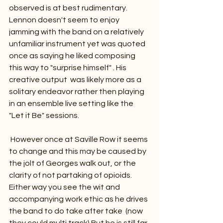
observed is at best rudimentary. 
Lennon doesn't seem to enjoy 
jamming with the band on a relatively 
unfamiliar instrument yet was quoted 
once as saying he liked composing 
this way to "surprise himself" . His 
creative output  was likely more as a 
solitary endeavor rather then playing 
in an ensemble live setting like the 
"Let it Be" sessions. 
 However once at Saville Row it seems 
to change and this may be caused by 
the jolt of Georges walk out, or the 
clarity of not partaking of opioids. 
Either way you see the wit and 
accompanying work ethic as he drives 
the band to do take after take  (now 
they could multi track).But he is still far 