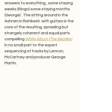
answers to everything , some staying 
weeks (Ringo) some staying months 
(George) . The sitting around in the 
Ashram in Rishikesh  with guitars is the 
core of the resulting, sprawling but 
strangely coherent and equal parts 
compelling
White Album (The Beatles)
in no small part to the expert 
sequencing of tracks by Lennon, 
McCartney and producer George 
Martin. 