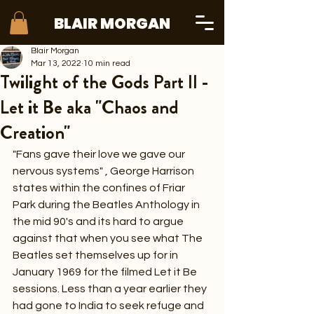
BLAIR MORGAN
Blair Morgan
Mar 13, 2022
10 min read
Twilight of the Gods Part II -
Let it Be aka "Chaos and
Creation"
"Fans gave their love we gave our 
nervous systems" , George Harrison 
states within the confines of Friar 
Park during the Beatles Anthology in 
the mid 90's and its hard to argue 
against that when you see what The 
Beatles set themselves up for in 
January 1969 for the filmed Let it Be 
sessions. Less than a year earlier they 
had gone to India to seek refuge and 