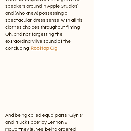
speakers around in Apple Studios) 
and (who knew) possessing a 
spectacular  dress sense  with all his 
clothes choices throughout filming . 
Oh, and not forgetting the 
extraordinary live sound of the 
concluding  
Rooftop Gig
And being called equal parts "Glynis" 
and  "Fuck Face" by Lennon & 
McCartney (!) . Yes  being ordered 