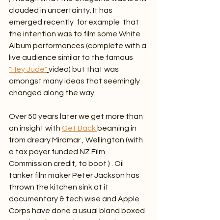
clouded in uncertainty. It has 
emerged recently  for example  that 
the intention was to film some White 
Album performances (complete with a 
live audience similar to the famous 
"Hey Jude"
video) but that was 
amongst many ideas that seemingly 
changed along the way.
Over 50 years later we get more than 
an insight with 
Get Back 
beaming in 
from dreary Miramar , Wellington (with 
a tax payer funded NZ Film 
Commission credit, to boot ) . Oil 
tanker film maker Peter Jackson has 
thrown the kitchen sink at it 
documentary & tech wise and Apple 
Corps have done a usual bland boxed 