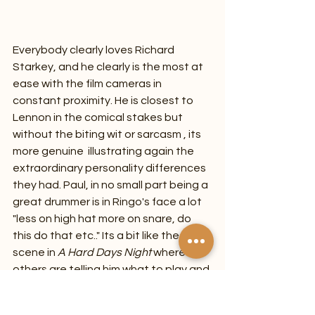
Everybody clearly loves Richard 
Starkey, and he clearly is the most at 
ease with the film cameras in 
constant proximity. He is closest to 
Lennon in the comical stakes but 
without the biting wit or sarcasm , its 
more genuine  illustrating again the 
extraordinary personality differences 
they had. Paul, in no small part being a 
great drummer is in Ringo's face a lot 
"less on high hat more on snare, do 
this do that etc.." Its a bit like the 
scene in 
A Hard Days Night 
where the 
others are telling him what to play and 
he has enough and walks out . Maybe 
the remaining 50 hours footage 