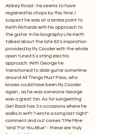
Abbey Road - he seems to have 
regained his chops by this time. I 
suspect he was at a similar point to 
Keith Richards with his approach to 
the guitar. In his biography Life Keith 
talked about the late 60's inspiration 
provided by Ry Cooder with the whole 
open tuned 5 x string electric 
approach. With George he 
transitioned to slide guitar sometime 
around All Things Must Pass, who 
knows could have been Ry Cooder 
again , as he was someone George 
was a great fan. As for songwriting 
Get Back has 3 x occasions where he 
walks in with "I wrote a song last night" 
comment and out comes "I Me Mine 
"and "For You Blue" - these are truly 