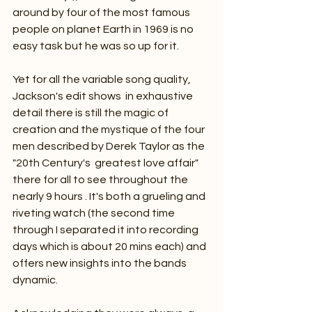
around by four of the most famous 
people on planet Earth in 1969 is no 
easy task but he was so up for it.
Yet for all the variable song quality, 
Jackson's edit shows  in exhaustive 
detail there is still the magic of 
creation and the mystique of the four 
men described by Derek Taylor as the 
"20th Century's  greatest love affair" 
there for all to see throughout the 
nearly 9 hours . It's both a grueling and 
riveting watch (the second time 
through I separated it into recording 
days which is about 20 mins each) and 
offers new insights into the bands 
dynamic.