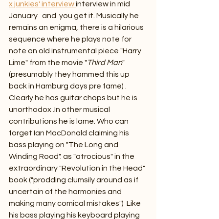
x junkies' interview 
interview in mid 
January   and  you get it. Musically he 
remains an enigma, there is a hilarious 
sequence where he plays note for 
note an old instrumental piece "Harry 
Lime" from the movie "
Third Man
" 
(presumably they hammed this up 
back in Hamburg days pre fame) . 
Clearly he has guitar chops but he is 
unorthodox .In other musical 
contributions he is lame. Who can 
forget Ian MacDonald claiming his 
bass playing on "The Long and 
Winding Road". as "atrocious" in the 
extraordinary "Revolution in the Head" 
book ("prodding clumsily around as if 
uncertain of the harmonies and 
making many comical mistakes")  Like 
his bass playing his keyboard playing 