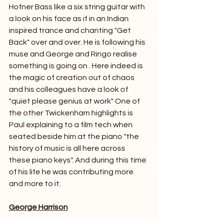
Hofner Bass like a six string guitar with 
a look on his face as if in an Indian 
inspired trance and chanting "Get 
Back" over and over. He is following his 
muse and George and Ringo realise 
something is going on . Here indeed is 
the magic of creation out of chaos 
and his colleagues have a look of 
"quiet please genius at work" One of 
the other Twickenham highlights is 
Paul explaining to a film tech when 
seated beside him at the piano "the 
history of music is all here across 
these piano keys". And during this time 
of his life he was contributing more 
and more to it.
George Harrison