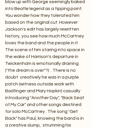
blow up with George seemingly baked 
into Beatle legend as a tipping point.  
You wonder how they tolerated him 
based on the original cut. However 
Jackson's edit has largely rewritten 
history, you see how much McCartney 
loves the band and the people in it. 
The scene of him staring into space in 
the wake of Harrison's departure in 
Twickenham is emotionally draining 
("the dream is over"?)  . There is no 
doubt  creatively he was in a purple 
patch (witness outside work with 
Badfinger and Mary Hopkin) casually 
introducing "Another Day", "Back Seat 
of My Car" and other songs destined 
for solo McCartney . The song "Get 
Back" has Paul, knowing the band is in 
a creative slump,  strumming his 