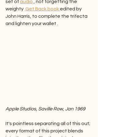
set of 
audio
 , not forgetting the 
weighty 
 Get Back book 
edited by 
John Harris, to complete the trifecta 
and lighten your wallet .
Apple Studios, Saville Row, Jan 1969
It's pointless separating all of this out; 
every format of this project blends 