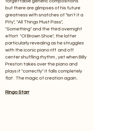
forgettable generic compositions  
but there are glimpses of his future 
greatness with snatches of "Isn't it a 
Pity", "All Things Must Pass", 
"Something" and the third overnight 
effort  "Ol Brown Shoe", the latter 
particularly revealing as he struggles 
with the iconic piano riff  and off 
center shuffling rhythm , yet when Billy 
Preston takes over the piano and 
plays it "correctly" it falls completely 
flat . The magic of creation again..
Ringo Starr