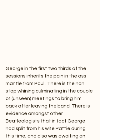
George in the first two thirds of the 
sessions inherits the pain in the ass 
mantle from Paul . There is the non 
stop whining culminating in the couple 
of (unseen) meetings to bring him 
back after leaving the band. There is 
evidence amongst other 
Beatleologists that in fact George 
had split from his wife Pattie during 
this time, and also was awaiting an 