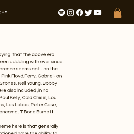
 ME
saying that the above era
een dabbling with ever since .
ference seems apt - on the
, Pink Floyd,Ferry, Gabriel- on
, Stones, Neil Young, Bobby
e also included ,in no
Paul Kelly, Cold Chisel, Lou
hs, Los Lobos, Peter Case,
lencamp, T Bone Burnett.
heme here is that generally
ntioned have the ability to