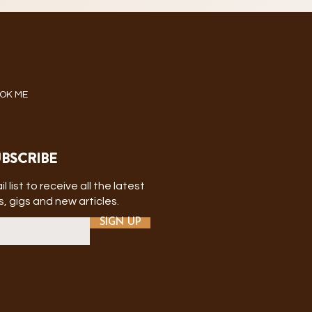
OK ME
BSCRIBE
l list to receive all the latest
, gigs and new articles.
SIGN UP