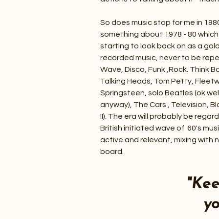
So does music stop for me in 198
something about 1978 - 80 which 4
starting to look back on as a gol
recorded music, never to be rep
Wave, Disco, Funk ,Rock. Think B
Talking Heads, Tom Petty, Fleet
Springsteen, solo Beatles (ok we
anyway), The Cars , Television, B
II). The era will probably be rega
British initiated wave of 60's musi
active and relevant, mixing with
board.
"Ke
yo