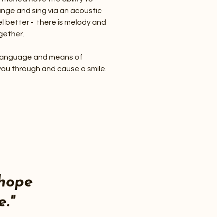
ange and sing via an acoustic
el better - there is melody and
gether.
al language and means of
you through and cause a smile.
hope
e."