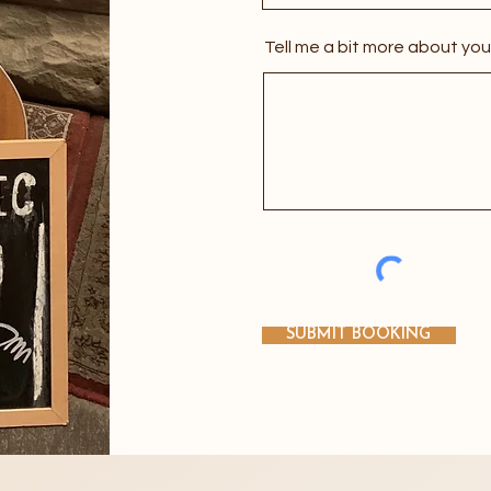
Tell me a bit more about you
VIEW MORE IMAGES
SUBMIT BOOKING