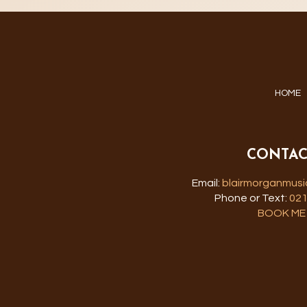
HOME
CONTAC
Email:
blairmorganmus
Phone or Text:
021
BOOK ME