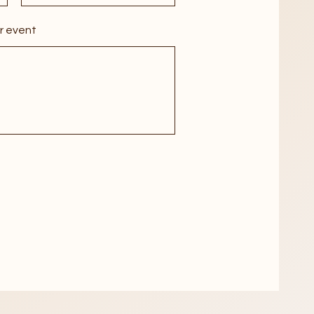
r event