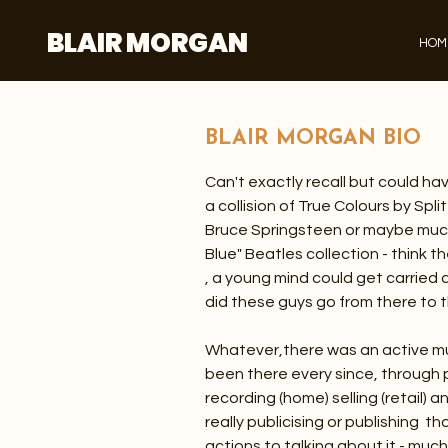
BLAIR MORGAN
HOM
BLAIR MORGAN BIO
Can't exactly recall but could ha
a collision of True Colours by Spl
Bruce Springsteen or maybe much
Blue" Beatles collection - think 
, a young mind could get carried
did these guys go from there to t
Whatever,there was an active m
been there every since, through p
recording (home) selling (retail)
really publicising or publishing t
actions to talking about it - muc