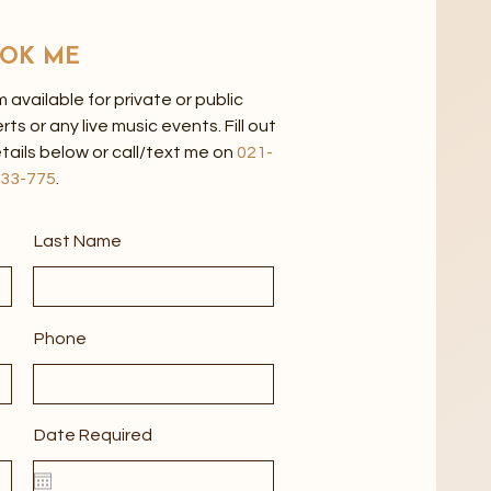
OK ME
'm available for private or public
 or any live music events. Fill out
tails below or call/text me on
021-
33-775
.
Last Name
Phone
Date Required