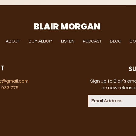
BLAIR MORGAN
ABOUT
BUY ALBUM
LISTEN
PODCAST
BLOG
BO
SU
T
ic@gmail.com
Sign up to Blair’s emai
 933 775
on new releases