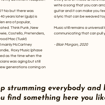
write a song that you can arr
0? No but there was
guitar and it can make you fe
0 years later (gulp) is
a lyric that can be weaved to
den era of popular,
eated. Think Punk ,New
Music still remains a univers
owie, Costello, Pretenders,
communicating that can pull 
wood Mac (Tusk!)
ll mainly McCartney
- Blair Morgan, 2020
londie, Roxy Music (phase
rded as the time when the
cians was aging but still
 new generations coming on
ep strumming everybody and 
u find something here you lik