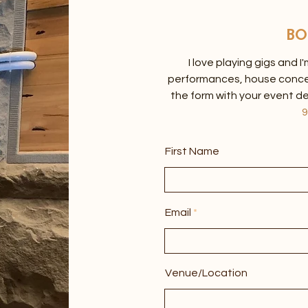
BO
I love playing gigs and I
performances, house concerts
the form with your event de
9
First Name
Email
Venue/Location