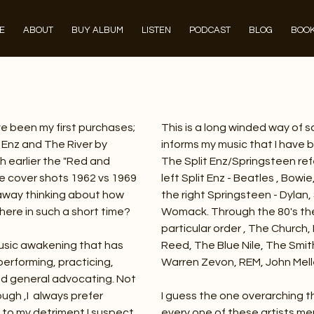
E
ABOUT
BUY ALBUM
LISTEN
PODCAST
BLOG
BOOK
ve been my first purchases;
This is a long winded way of 
it Enz and The River by
informs my music that I have b
 earlier the "Red and
The Split Enz/Springsteen re
the cover shots 1962 vs 1969
left Split Enz - Beatles , Bowie
 away thinking about how
the right Springsteen - Dylan
here in such a short time?
Womack. Through the 80's ther
particular order , The Church, 
usic awakening that has
Reed, The Blue Nile, The Smit
erforming, practicing,
Warren Zevon, REM, John Mel
 and general advocating. Not
hough ,I always prefer
I guess the one overarching t
h to my detriment I suspect.
every one of these artists me