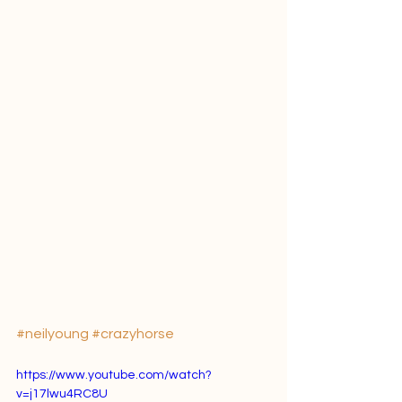
#neilyoung
#crazyhorse
https://www.youtube.com/watch?
v=j17lwu4RC8U