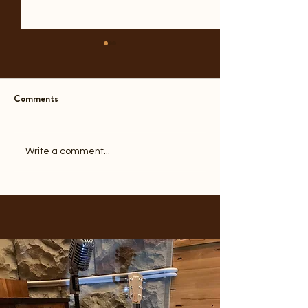
Comments
A Year Before the End
Another Door Clo
Write a comment...
1970s