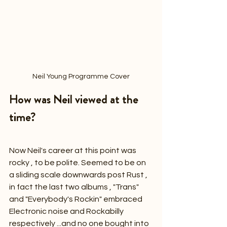
Neil Young Programme Cover
How was Neil viewed at the 
time?
Now Neil's career at this point was 
rocky , to be polite. Seemed to be on 
a sliding scale downwards post Rust , 
in fact the last two albums , "Trans" 
and "Everybody's Rockin" embraced 
Electronic noise and Rockabilly 
respectively ...and no one bought into 