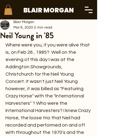
BLAIR MORGAN
Blair Morgan
Mar 8, 2020
2 min read
Neil Young in '85
Where were you, if you were alive that 
is, on Feb 26 , 1985?  Well on the 
evening of this day I was at the 
Addington Showgrounds, 
Christchurch for the Neil Young 
Concert. It wasn't just Neil Young 
however, it was billed as "Featuring 
Crazy Horse" with the "International 
Harvesters" ? Who were the 
International Harvesters? I knew Crazy 
Horse, the loose trio that Neil had 
recorded and performed on and off 
with throughout the 1970's and the 