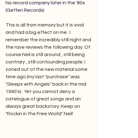
his record company later in the '80s 
(Geffen Records) 
This is all from memory but it is vivid 
and had a big effect on me . I 
remember the incredibly still night and 
the rave reviews the following day. Of 
course Neil is still around , still being 
contrary , still confounding people. I 
zoned out of the new material some 
time ago (my last "purchase" was 
"Sleeps with Angels" back in the mid 
1990's).  Yet you cannot deny a 
catelogue of great songs and an 
always great backstory. Keep on 
"Rockin in the Free World" Neil!