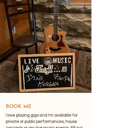
BOOK ME
I love playing gigs and I'm available for
private or public performances, house
concerts or any live music events. Fill out