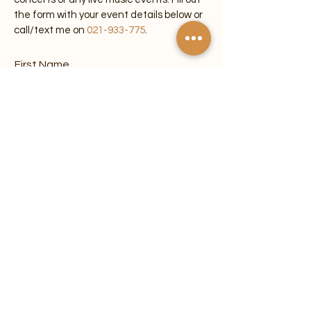
the form with your event details below or
call/text me on
021-933-775
.
First Name
Last Name
Email
Phone
Venue/Location