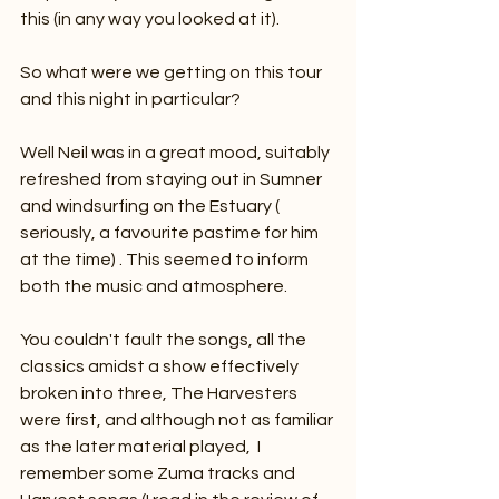
this (in any way you looked at it). 
So what were we getting on this tour 
and this night in particular?
Well Neil was in a great mood, suitably 
refreshed from staying out in Sumner 
and windsurfing on the Estuary ( 
seriously, a favourite pastime for him 
at the time) . This seemed to inform 
both the music and atmosphere. 
You couldn't fault the songs, all the 
classics amidst a show effectively 
broken into three, The Harvesters 
were first, and although not as familiar 
as the later material played,  I 
remember some Zuma tracks and 