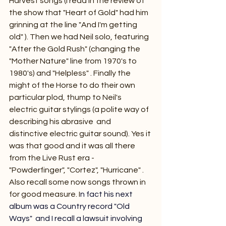
Harvest songs (I read in the review of 
the show that "Heart of Gold" had him 
grinning at the line "And I'm getting 
old" ). Then we had Neil solo, featuring 
"After the Gold Rush" (changing the 
"Mother Nature" line from 1970's to 
1980's) and "Helpless" . Finally the 
might of the Horse to do their own 
particular plod, thump to Neil's 
electric guitar stylings (a polite way of 
describing his abrasive  and 
distinctive electric guitar sound). Yes it 
was that good and it was all there 
from the Live Rust era - 
"Powderfinger", "Cortez", "Hurricane" . 
Also recall some now songs thrown in 
for good measure.
 I
n fact his next 
album was a Country record "Old 
Ways"  and I recall a lawsuit involving 