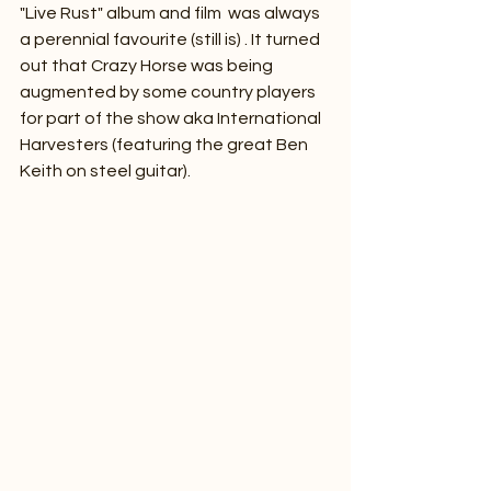
"Live Rust" album and film  was always 
a perennial favourite (still is) . It turned 
out that Crazy Horse was being 
augmented by some country players 
for part of the show aka International 
Harvesters (featuring the great Ben 
Keith on steel guitar).