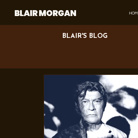
BLAIR MORGAN
HOM
BLAIR'S BLOG