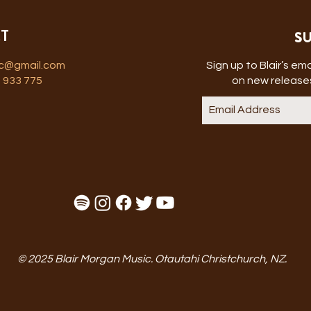
SU
T
ic@gmail.com
Sign up to Blair’s emai
 933 775
on new releases
© 2025 Blair Morgan Music. Otautahi Christchurch, NZ.