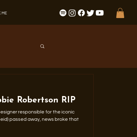
 ME
bbie Robertson RIP
esigner responsible for the iconic
sed away, news broke that