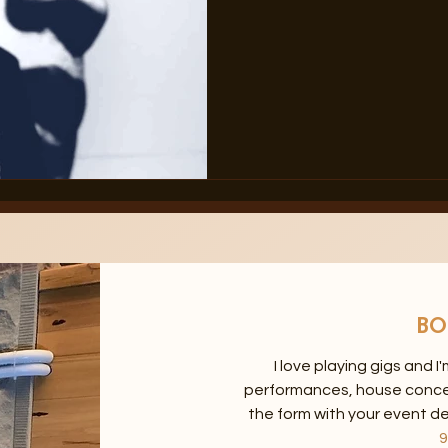
BO
I love playing gigs and I
performances, house concerts
the form with your event de
9