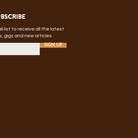
BSCRIBE
l list to receive all the latest
, gigs and new articles.
SIGN UP