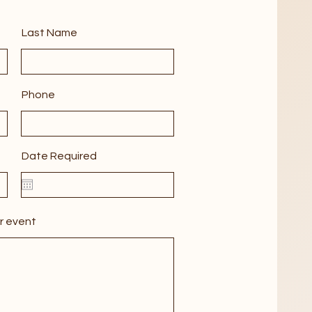
Last Name
Phone
Date Required
r event