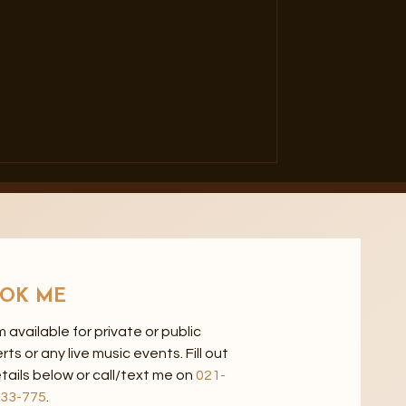
OK ME
'm available for private or public
 or any live music events. Fill out
tails below or call/text me on
021-
33-775
.