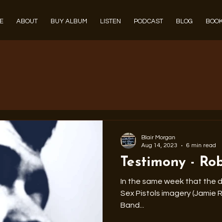
E
ABOUT
BUY ALBUM
LISTEN
PODCAST
BLOG
BOOK
Blair Morgan
Aug 14, 2023
6 min read
Testimony - Ro
In the same week that the d
Sex Pistols imagery (Jamie Reid) pas
Band...