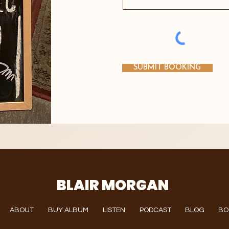
SUBMIT BOOKING
BLAIR MORGAN
ABOUT
BUY ALBUM
LISTEN
PODCAST
BLOG
BO