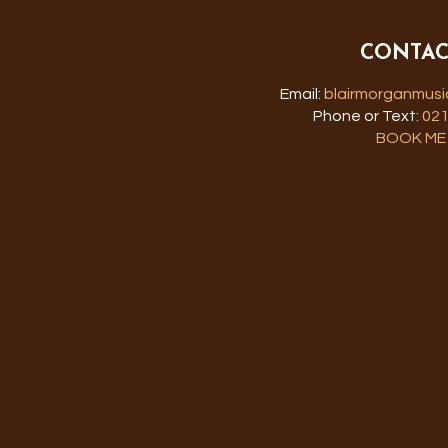
CONTAC
Email:
blairmorganmus
Phone or Text:
021
BOOK ME