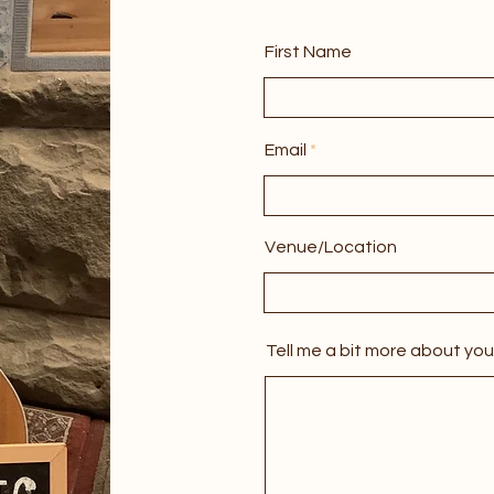
First Name
Email
Venue/Location
Tell me a bit more about you