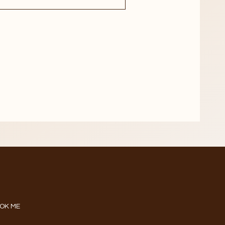
OK ME