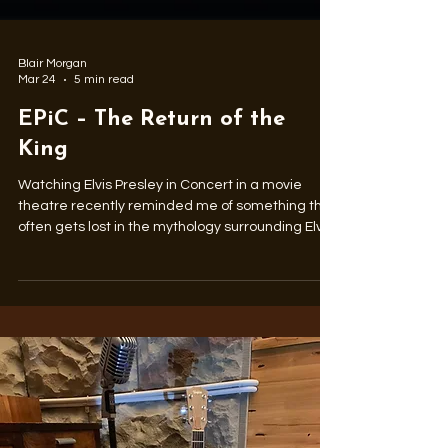
Blair Morgan
Mar 24
5 min read
EPiC – The Return of the
King
Watching Elvis Presley in Concert in a movie
theatre recently reminded me of something that
often gets lost in the mythology surrounding Elvis
Presley: the music itself.