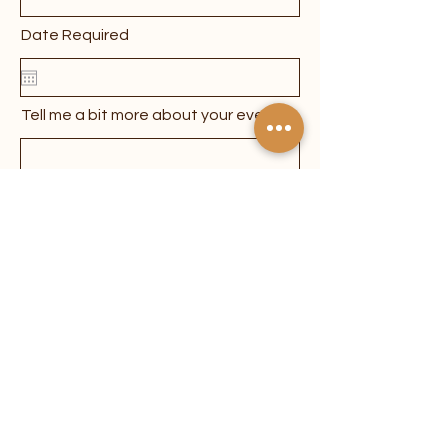
Date Required
Tell me a bit more about your event