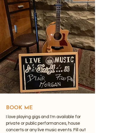
BOOK ME
I love playing gigs and I'm available for
private or public performances, house