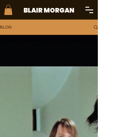
BLAIR MORGAN
BLOG