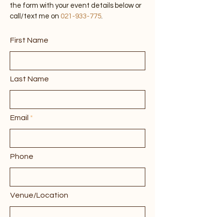
concerts or any live music events. Fill out
the form with your event details below or
call/text me on
021-933-775
.
First Name
Last Name
Email
Phone
Venue/Location