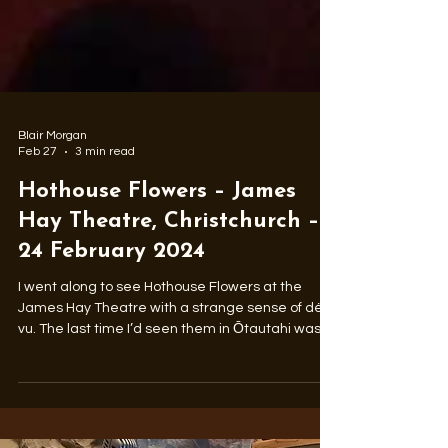
Blair Morgan
Feb 27
3 min read
Hothouse Flowers – James
Hay Theatre, Christchurch –
24 February 2024
I went along to see Hothouse Flowers at the
James Hay Theatre with a strange sense of déjà
vu. The last time I’d seen them in Ōtautahi was
across the foyer in the main auditorium at the
Christchurch Town Hall in early 1991. More than
three decades on, beards were in place, the hair
a little wilder, and four of the five musicians