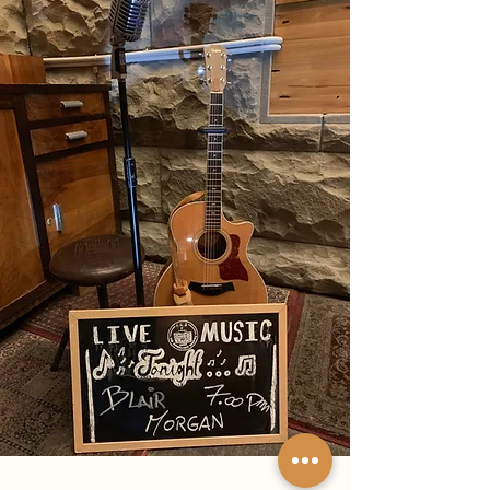
looked like they’d stepped straight out of the set
of The Hobbit .