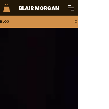
BLAIR MORGAN
BLOG