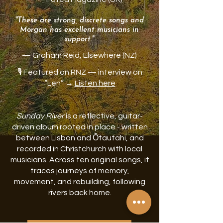
"These are strong, discrete songs and
Morgan has excellent musicians in
support."
— Graham Reid, Elsewhere (NZ)
🎙️ Featured on RNZ — interview on
“Len” →
Listen here
Sunday River
is a reflective, guitar-
driven album rooted in place - written
between Lisbon and Ōtautahi, and
recorded in Christchurch with local
musicians. Across ten original songs, it
traces journeys of memory,
movement, and rebuilding, following
rivers back home.