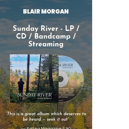
BLAIR MORGAN
Sunday River - LP /
CD / Bandcamp /
Streaming
“This is a great album which deserves to
be heard — seek it out”
— Fatea Magazine (UK)