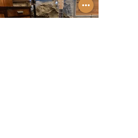
BOOK ME
I love playing gigs and I'm available for