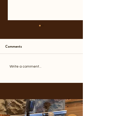
Comments
A Year Before the End
Another Door Clo
Write a comment...
1970s