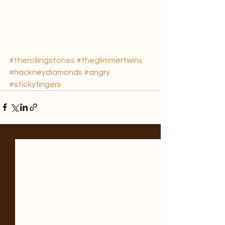
#therollingstones
#theglimmertwins
#hackneydiamonds
#angry
#stickyfingers