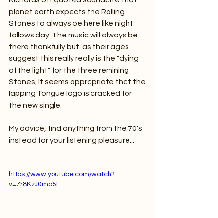
Richards oft quoted soundbite that 
planet earth expects the Rolling 
Stones to always be here like night 
follows day. The music will always be 
there thankfully but  as their ages 
suggest this really really is the "dying 
of the light" for the three remining 
Stones, It seems appropriate that the 
lapping Tongue logo is cracked for 
the new single.
My advice, find anything from the 70's 
instead for your listening pleasure...
https://www.youtube.com/watch?
v=Zr8KzJ0ma5I