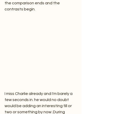
the comparison ends and the 
contrasts begin.
I miss Charlie already and I'm barely a 
few seconds in. he would no doubt 
would be adding an interesting fill or 
two or something by now .During 