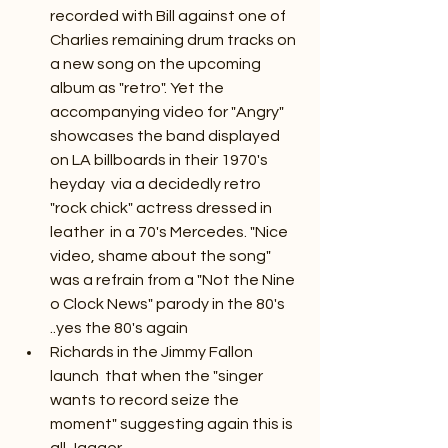
recorded with Bill against one of 
Charlies remaining drum tracks on 
a new song on the upcoming 
album as "retro". Yet the 
accompanying video for "Angry" 
showcases the band displayed 
on LA billboards in their 1970's 
heyday  via a decidedly retro 
"rock chick" actress dressed in 
leather  in a 70's Mercedes. "Nice 
video, shame about the song" 
was a refrain from a "Not the Nine 
o Clock News" parody in the 80's 
..yes the 80's again
Richards in the Jimmy Fallon 
launch  that when the "singer 
wants to record seize the 
moment" suggesting again this is 