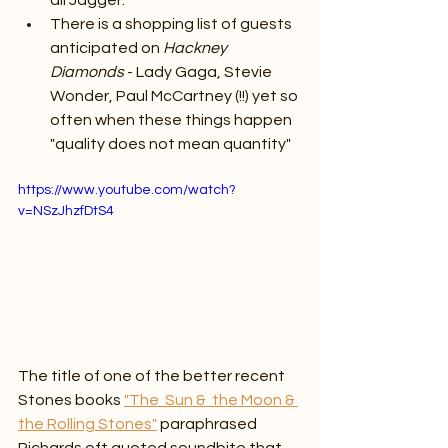
all Jagger.
There is a shopping list of guests 
anticipated on 
Hackney 
Diamonds 
- Lady Gaga, Stevie 
Wonder, Paul McCartney (!!) yet so 
often when these things happen 
"quality does not mean quantity"
https://www.youtube.com/watch?
v=NSzJhzfDtS4
The title of one of the better recent 
Stones books 
"The  Sun &  the Moon & 
the Rolling Stones"
 paraphrased 