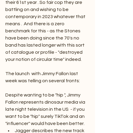
their 61st year . So fair cop they are 
battling on and wishing to be 
contemporary in 2023 whatever that 
means .  And there is a zero 
benchmark for this - as the Stones 
have been doing since the 70's no 
band has lasted longer with this sort 
of catalogue or profile - "destroyed 
your notion of circular time" indeed.
The launch  with Jimmy Fallon last 
week was telling on several fronts:
Despite wanting to be "hip ", Jimmy 
Fallon represents dinosaur media via 
late night television in the US  - if you 
want to be "hip" surely TikTok and an 
"influencer" would have been better.
Jagger describes the new track 