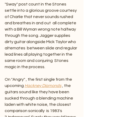
"Sway" post count in the Stones 
settle into a glorious groove courtesy 
of Charlie that never sounds rushed 
and breathes in and out  all complete 
with a Bill Wyman wrong note halfway 
through the song. Jagger supplies 
dirty guitar alongside Mick Taylor who 
alternates  between slide and regular 
lead lines all playing together in the 
same room and conjuring  Stones 
magic in the process.
On "Angry" , the first single from the 
upcoming 
Hackney Diamonds
 , the 
guitars sound like they have been 
sucked through a blending machine 
laden with white noise, the closest 
comparison sonically  is 1983's 