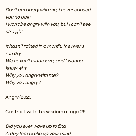
Don't get angry with me, I never caused 
you no pain
I won't be angry with you, but I can't see 
straight
It hasn't rained in a month, the river's 
run dry
We haven't made love, and I wanna 
know why
Why you angry with me?
Why you angry?
Angry (2023)
Contrast with this wisdom at age 26:
Did you ever wake up to find
A day that broke up your mind