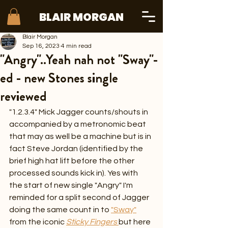
BLAIR MORGAN
Blair Morgan
Sep 16, 2023
4 min read
"Angry"..Yeah nah not "Sway"-
ed - new Stones single
reviewed
"1.2.3.4" Mick Jagger counts/shouts in 
accompanied by a metronomic beat 
that may as well be a machine but is in 
fact Steve Jordan (identified by the 
brief high hat lift before the other 
processed sounds kick in). Yes with 
the start of new single "Angry" I'm 
reminded for a split second of Jagger 
doing the same count in to 
"Sway"
from the iconic 
Sticky Fingers
but here 