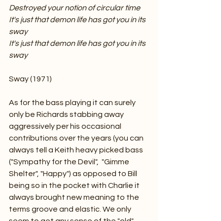
Destroyed your notion of circular time
It's just that demon life has got you in its 
sway
It's just that demon life has got you in its 
sway
Sway (1971)
As for the bass playing it can surely 
only be Richards stabbing away 
aggressively per his occasional 
contributions over the years (you can 
always tell a Keith heavy picked bass 
("Sympathy for the Devil",  "Gimme 
Shelter", "Happy") as opposed to Bill 
being so in the pocket with Charlie it 
always brought new meaning to the 
terms groove and elastic. We only 