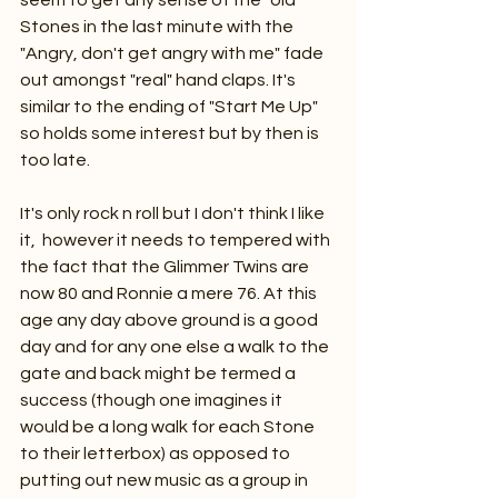
seem to get any sense of the "old" 
Stones in the last minute with the 
"Angry, don't get angry with me" fade 
out amongst "real" hand claps. It's 
similar to the ending of "Start Me Up" 
so holds some interest but by then is 
too late.
It's only rock n roll but I don't think I like 
it,  however it needs to tempered with 
the fact that the Glimmer Twins are 
now 80 and Ronnie a mere 76. At this 
age any day above ground is a good 
day and for any one else a walk to the 
gate and back might be termed a 
success (though one imagines it 
would be a long walk for each Stone 
to their letterbox) as opposed to 
putting out new music as a group in 