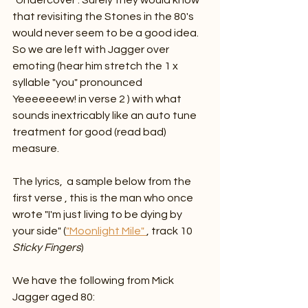
"Undercover". Surely they would know 
that revisiting the Stones in the 80's 
would never seem to be a good idea. 
So we are left with Jagger over 
emoting (hear him stretch the 1 x 
syllable "you" pronounced 
Yeeeeeeew! in verse 2 ) with what 
sounds inextricably like an auto tune 
treatment for good (read bad) 
measure. 
The lyrics,  a sample below from the 
first verse , this is the man who once 
wrote "I'm just living to be dying by 
your side" (
"Moonlight Mile" 
, track 10 
Sticky Fingers
)
We have the following from Mick 
Jagger aged 80: 